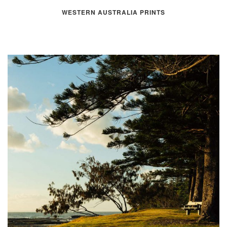
WESTERN AUSTRALIA PRINTS