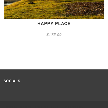
HAPPY PLACE
$
175.00
SOCIALS
HANDCRAFTED WITH LOVE © 2021 ALL RIGHTS RESERVED.