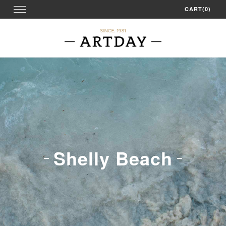
Skip
Toggle
CART(0)
navigation
to
content
Shelly Beach