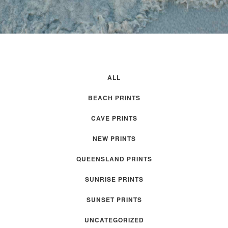
ALL
BEACH PRINTS
CAVE PRINTS
NEW PRINTS
QUEENSLAND PRINTS
SUNRISE PRINTS
SUNSET PRINTS
UNCATEGORIZED